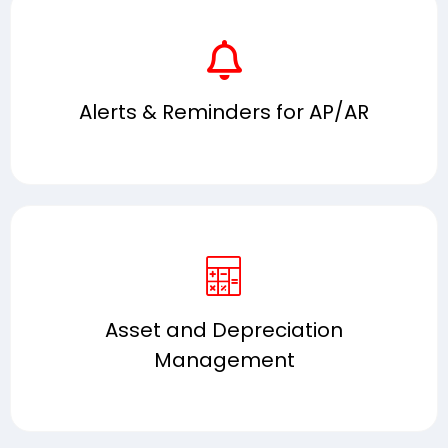
Alerts & Reminders for AP/AR
Asset and Depreciation
Management