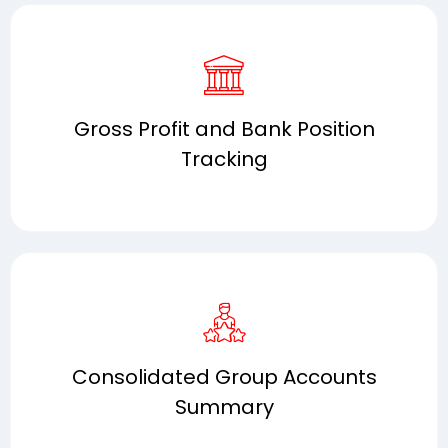
Gross Profit and Bank Position
Tracking
Consolidated Group Accounts
Summary