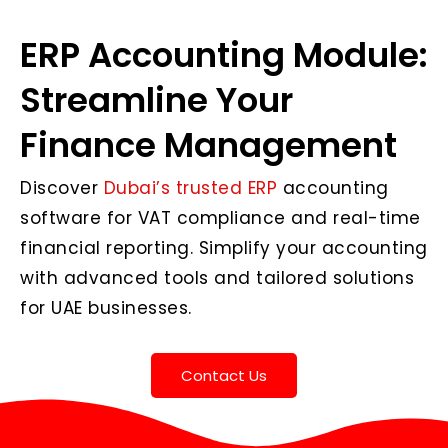
ERP Accounting Module:
Streamline Your
Finance Management
Discover
Dubai’s trusted ERP
accounting
software for VAT compliance and real-time
financial reporting. Simplify your accounting
with advanced tools and tailored solutions
for UAE businesses.
Contact Us