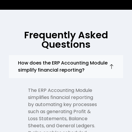
Frequently Asked
Questions
How does the ERP Accounting Module
simplify financial reporting?
The ERP Accounting Module
simplifies financial reporting
by automating key processes
such as generating Profit &
Loss Statements, Balance
Sheets, and General Ledgers.