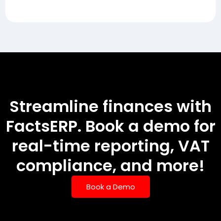
Streamline finances with
FactsERP. Book a demo for
real-time reporting, VAT
compliance, and more!
Book a Demo