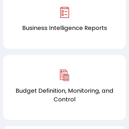
Business Intelligence Reports
Budget Definition, Monitoring, and
Control