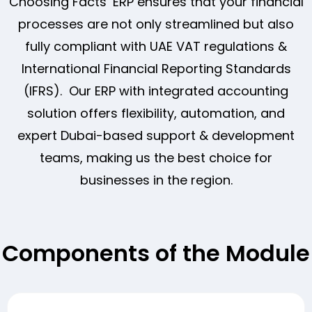
Choosing Facts’ ERP ensures that your financial
processes are not only streamlined but also
fully compliant with UAE VAT regulations &
International Financial Reporting Standards
(IFRS). Our ERP with integrated accounting
solution offers flexibility, automation, and
expert Dubai-based support & development
teams, making us the best choice for
businesses in the region.
Components of the Module