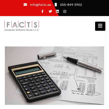
info@facts.ae
055-899 3902