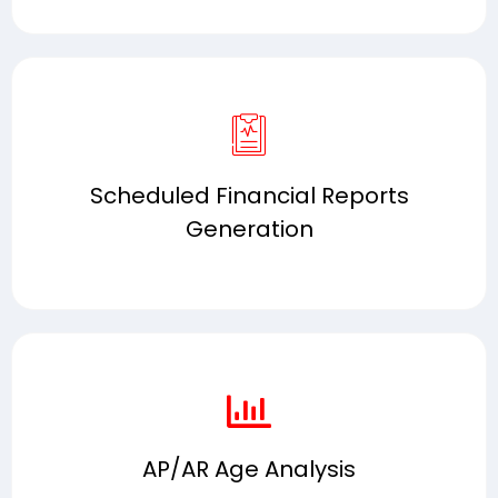
Scheduled Financial Reports
Generation
AP/AR Age Analysis