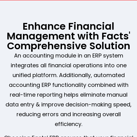
Enhance Financial
Management with Facts'
Comprehensive Solution
An accounting module in an ERP system
integrates all financial operations into one
unified platform. Additionally, automated
accounting ERP functionality combined with
real-time reporting helps eliminate manual
data entry & improve decision-making speed,
reducing errors and increasing overall
efficiency.