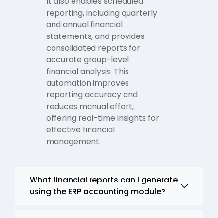
It also enables scheduled
reporting, including quarterly
and annual financial
statements, and provides
consolidated reports for
accurate group-level
financial analysis. This
automation improves
reporting accuracy and
reduces manual effort,
offering real-time insights for
effective financial
management.
What financial reports can I generate
using the ERP accounting module?