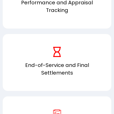
Performance and Appraisal
Tracking
End-of-Service and Final
Settlements