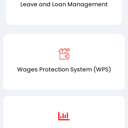
Leave and Loan Management
Wages Protection System (WPS)