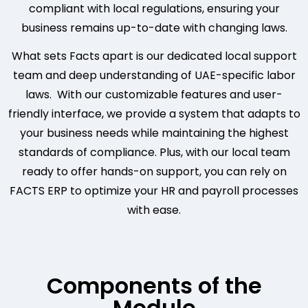
compliant with local regulations, ensuring your
business remains up-to-date with changing laws.
What sets Facts apart is our dedicated local support
team and deep understanding of UAE-specific labor
laws. With our customizable features and user-
friendly interface, we provide a system that adapts to
your business needs while maintaining the highest
standards of compliance. Plus, with our local team
ready to offer hands-on support, you can rely on
FACTS ERP to optimize your HR and payroll processes
with ease.
Components of the
Module