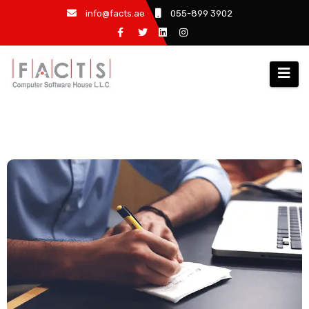
info@facts.ae
055-899 3902