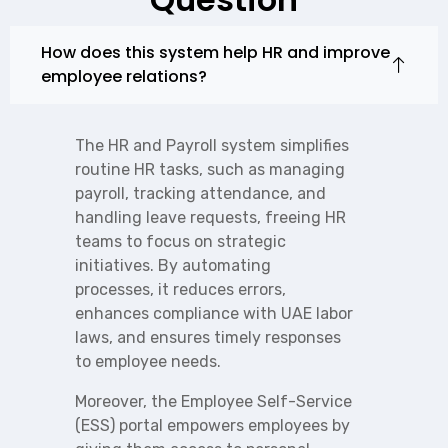
How does this system help HR and improve
employee relations?
The HR and Payroll system simplifies
routine HR tasks, such as managing
payroll, tracking attendance, and
handling leave requests, freeing HR
teams to focus on strategic
initiatives. By automating
processes, it reduces errors,
enhances compliance with UAE labor
laws, and ensures timely responses
to employee needs.
Moreover, the Employee Self-Service
(ESS) portal empowers employees by