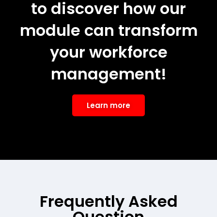
to discover how our
module can transform
your workforce
management!
Learn more
Frequently Asked
Question