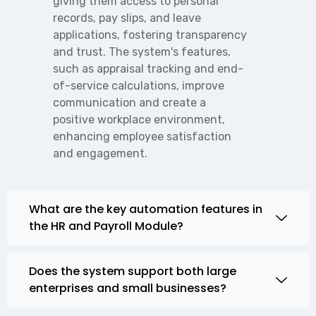
giving them access to personal
records, pay slips, and leave
applications, fostering transparency
and trust. The system's features,
such as appraisal tracking and end-
of-service calculations, improve
communication and create a
positive workplace environment,
enhancing employee satisfaction
and engagement.
What are the key automation features in
the HR and Payroll Module?
Does the system support both large
enterprises and small businesses?