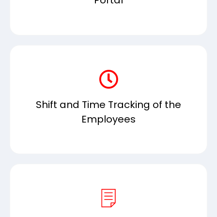
Portal
Shift and Time Tracking of the
Employees