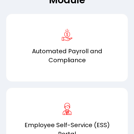
Automated Payroll and
Compliance
Employee Self-Service (ESS)