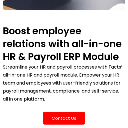
Boost employee
relations with all-in-one
HR & Payroll ERP Module
Streamline your HR and payroll processes with Facts’
all-in-one HR and payroll module. Empower your HR
team and employees with user-friendly solutions for
payroll management, compliance, and self-service,
all in one platform.
Contact Us