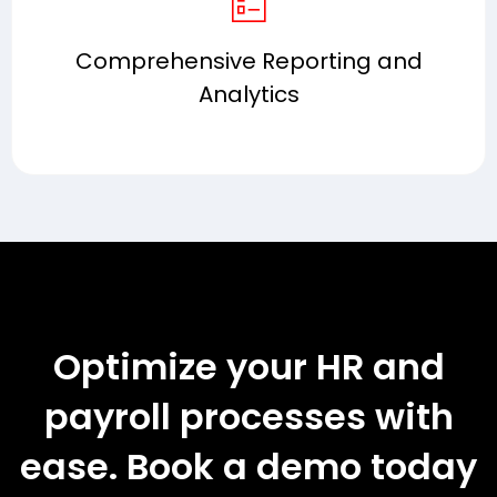
Comprehensive Reporting and
Analytics
Optimize your HR and
payroll processes with
ease. Book a demo today