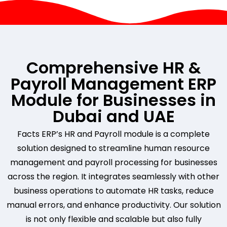
Comprehensive HR &
Payroll Management ERP
Module for Businesses in
Dubai and UAE
Facts ERP’s HR and Payroll module is a complete
solution designed to streamline human resource
management and payroll processing for businesses
across the region. It integrates seamlessly with other
business operations to automate HR tasks, reduce
manual errors, and enhance productivity. Our solution
is not only flexible and scalable but also fully