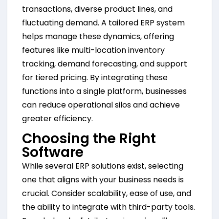
transactions, diverse product lines, and
fluctuating demand. A tailored ERP system
helps manage these dynamics, offering
features like multi-location inventory
tracking, demand forecasting, and support
for tiered pricing. By integrating these
functions into a single platform, businesses
can reduce operational silos and achieve
greater efficiency.
Choosing the Right
Software
While several ERP solutions exist, selecting
one that aligns with your business needs is
crucial. Consider scalability, ease of use, and
the ability to integrate with third-party tools.