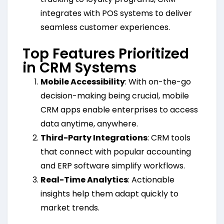
integrates with POS systems to deliver
seamless customer experiences.
Top Features Prioritized
in CRM Systems
Mobile Accessibility
: With on-the-go
decision-making being crucial, mobile
CRM apps enable enterprises to access
data anytime, anywhere.
Third-Party Integrations
: CRM tools
that connect with popular accounting
and ERP software simplify workflows.
Real-Time Analytics
: Actionable
insights help them adapt quickly to
market trends.