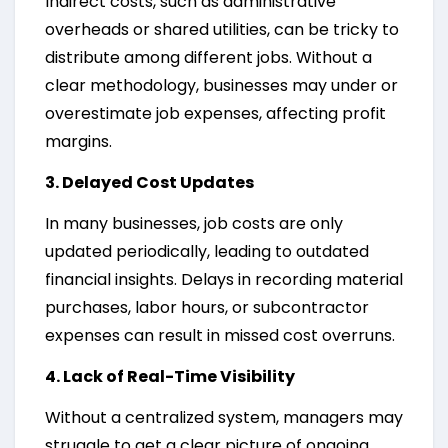
Indirect costs, such as administrative
overheads or shared utilities, can be tricky to
distribute among different jobs. Without a
clear methodology, businesses may under or
overestimate job expenses, affecting profit
margins.
3. Delayed Cost Updates
In many businesses, job costs are only
updated periodically, leading to outdated
financial insights. Delays in recording material
purchases, labor hours, or subcontractor
expenses can result in missed cost overruns.
4. Lack of Real-Time Visibility
Without a centralized system, managers may
struggle to get a clear picture of ongoing