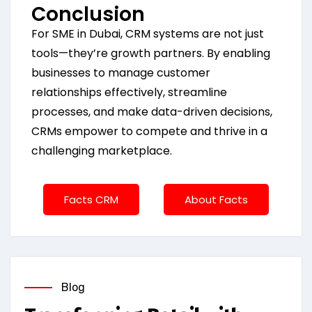
Conclusion
For SME in Dubai, CRM systems are not just
tools—they’re growth partners. By enabling
businesses to manage customer
relationships effectively, streamline
processes, and make data-driven decisions,
CRMs empower to compete and thrive in a
challenging marketplace.
Facts CRM
About Facts
Blog