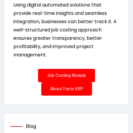
Using digital automated solutions that
provide real-time insights and seamless
integration, businesses can better track it. A
well-structured job costing approach
ensures greater transparency, better
profitability, and improved project
management.
Job Costing Module
About Facts ERP
Blog