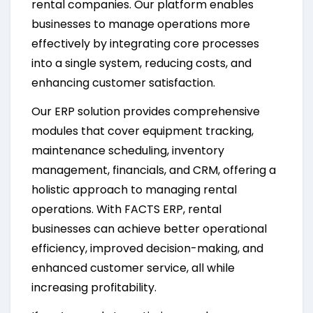
rental companies. Our platform enables
businesses to manage operations more
effectively by integrating core processes
into a single system, reducing costs, and
enhancing customer satisfaction.
Our ERP solution provides comprehensive
modules that cover equipment tracking,
maintenance scheduling, inventory
management, financials, and CRM, offering a
holistic approach to managing rental
operations. With FACTS ERP, rental
businesses can achieve better operational
efficiency, improved decision-making, and
enhanced customer service, all while
increasing profitability.