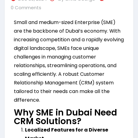
0 Comments
Small and medium-sized Enterprise (SME)
are the backbone of Dubai’s economy. With
increasing competition and a rapidly evolving
digital landscape, SMEs face unique
challenges in managing customer
relationships, streamlining operations, and
scaling efficiently. A robust Customer
Relationship Management (CRM) system
tailored to their needs can make all the
difference.
Why SME in Dubai Need
CRM Solutions?
Localized Features for a Diverse