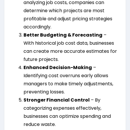
analyzing job costs, companies can
determine which projects are most
profitable and adjust pricing strategies
accordingly.
Better Budgeting & Forecasting
–
With historical job cost data, businesses
can create more accurate estimates for
future projects.
Enhanced Decision-Making
–
Identifying cost overruns early allows
managers to make timely adjustments,
preventing losses.
Stronger Financial Control
– By
categorizing expenses effectively,
businesses can optimize spending and
reduce waste.