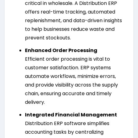
critical in wholesale. A Distribution ERP
offers real-time tracking, automated
replenishment, and data-driven insights
to help businesses reduce waste and
prevent stockouts.
Enhanced Order Processing
Efficient order processing is vital to
customer satisfaction. ERP systems
automate workflows, minimize errors,
and provide visibility across the supply
chain, ensuring accurate and timely
delivery.
Integrated Financial Management
Distribution ERP software simplifies
accounting tasks by centralizing