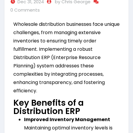
Dec 31, 2024
by Chris George
0 Comments
Wholesale distribution businesses face unique
challenges, from managing extensive
inventories to ensuring timely order
fulfillment. Implementing a robust
Distribution ERP (Enterprise Resource
Planning) system addresses these
complexities by integrating processes,
enhancing transparency, and fostering
efficiency.
Key Benefits of a
Distribution ERP
Improved Inventory Management
Maintaining optimal inventory levels is