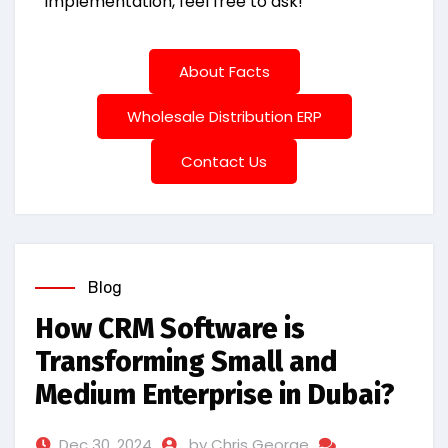
implementation, feel free to ask!
About Facts
Wholesale Distribution ERP
Contact Us
Blog
How CRM Software is
Transforming Small and
Medium Enterprise in Dubai?
Dec 30, 2024
by Chris George