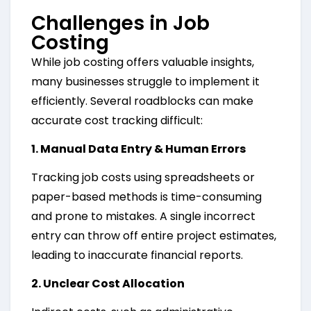
Challenges in Job
Costing
While job costing offers valuable insights,
many businesses struggle to implement it
efficiently. Several roadblocks can make
accurate cost tracking difficult:
1. Manual Data Entry & Human Errors
Tracking job costs using spreadsheets or
paper-based methods is time-consuming
and prone to mistakes. A single incorrect
entry can throw off entire project estimates,
leading to inaccurate financial reports.
2. Unclear Cost Allocation