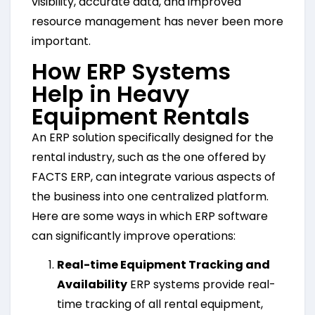
visibility, accurate data, and improved
resource management has never been more
important.
How ERP Systems
Help in Heavy
Equipment Rentals
An ERP solution specifically designed for the
rental industry, such as the one offered by
FACTS ERP, can integrate various aspects of
the business into one centralized platform.
Here are some ways in which ERP software
can significantly improve operations:
Real-time Equipment Tracking and
Availability
ERP systems provide real-
time tracking of all rental equipment,