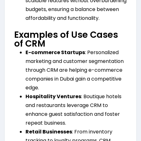
scalable features without overburdening
budgets, ensuring a balance between
affordability and functionality.
Examples of Use Cases
of CRM
E-commerce Startups
: Personalized
marketing and customer segmentation
through CRM are helping e-commerce
companies in Dubai gain a competitive
edge.
Hospitality Ventures
: Boutique hotels
and restaurants leverage CRM to
enhance guest satisfaction and foster
repeat business.
Retail Businesses
: From inventory
tracking to loyalty programs, CRM