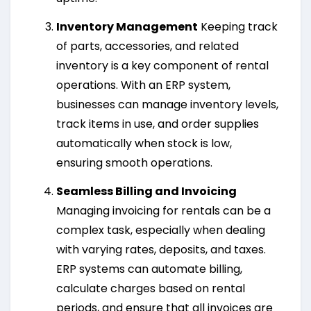
Inventory Management
Keeping track
of parts, accessories, and related
inventory is a key component of rental
operations. With an ERP system,
businesses can manage inventory levels,
track items in use, and order supplies
automatically when stock is low,
ensuring smooth operations.
Seamless Billing and Invoicing
Managing invoicing for rentals can be a
complex task, especially when dealing
with varying rates, deposits, and taxes.
ERP systems can automate billing,
calculate charges based on rental
periods, and ensure that all invoices are