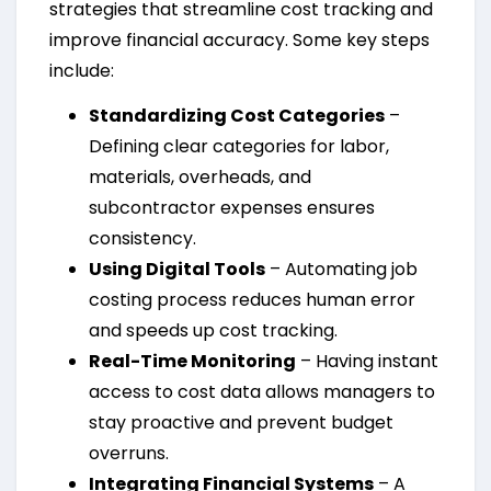
strategies that streamline cost tracking and
improve financial accuracy. Some key steps
include:
Standardizing Cost Categories
–
Defining clear categories for labor,
materials, overheads, and
subcontractor expenses ensures
consistency.
Using Digital Tools
– Automating job
costing process reduces human error
and speeds up cost tracking.
Real-Time Monitoring
– Having instant
access to cost data allows managers to
stay proactive and prevent budget
overruns.
Integrating Financial Systems
– A