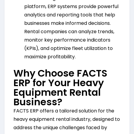
platform, ERP systems provide powerful
analytics and reporting tools that help
businesses make informed decisions.
Rental companies can analyze trends,
monitor key performance indicators
(KPIs), and optimize fleet utilization to
maximize profitability.
Why Choose FACTS
ERP for Your Heavy
Equipment Rental
Business?
FACTS ERP offers a tailored solution for the
heavy equipment rental industry, designed to
address the unique challenges faced by