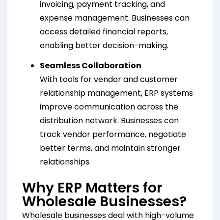
invoicing, payment tracking, and
expense management. Businesses can
access detailed financial reports,
enabling better decision-making.
Seamless Collaboration
With tools for vendor and customer
relationship management, ERP systems
improve communication across the
distribution network. Businesses can
track vendor performance, negotiate
better terms, and maintain stronger
relationships.
Why ERP Matters for
Wholesale Businesses?
Wholesale businesses deal with high-volume