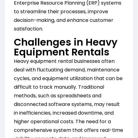
Enterprise Resource Planning (ERP) systems
to streamline their processes, improve
decision-making, and enhance customer
satisfaction.
Challenges in Heavy
Equipment Rentals
Heavy equipment rental businesses often
deal with fluctuating demand, maintenance
cycles, and equipment utilization that can be
difficult to track manually. Traditional
methods, such as spreadsheets and
disconnected software systems, may result
in inefficiencies, increased downtime, and
higher operational costs. The need for a
comprehensive system that offers real-time