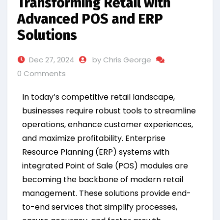
Transforming Retail with
Advanced POS and ERP
Solutions
Dec 27, 2024
by Chris George
0 Comments
In today’s competitive retail landscape,
businesses require robust tools to streamline
operations, enhance customer experiences,
and maximize profitability. Enterprise
Resource Planning (ERP) systems with
integrated Point of Sale (POS) modules are
becoming the backbone of modern retail
management. These solutions provide end-
to-end services that simplify processes,