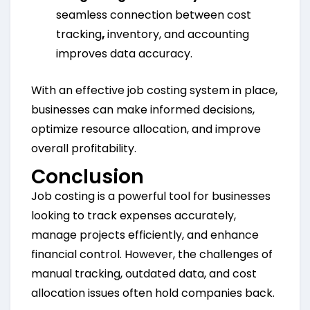
seamless connection between cost
tracking
,
inventory, and accounting
improves data accuracy.
With an effective job costing system in place,
businesses can make informed decisions,
optimize resource allocation, and improve
overall profitability.
Conclusion
Job costing is a powerful tool for businesses
looking to track expenses accurately,
manage projects efficiently, and enhance
financial control. However, the challenges of
manual tracking, outdated data, and cost
allocation issues often hold companies back.