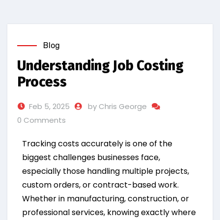
Blog
Understanding Job Costing
Process
Feb 5, 2025
by Chris George
0 Comments
Tracking costs accurately is one of the
biggest challenges businesses face,
especially those handling multiple projects,
custom orders, or contract-based work.
Whether in manufacturing, construction, or
professional services, knowing exactly where