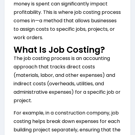
money is spent can significantly impact
profitability. This is where job costing process
comes in—a method that allows businesses
to assign costs to specific jobs, projects, or
work orders.
What Is Job Costing?
The job costing process is an accounting
approach that tracks direct costs
(materials, labor, and other expenses) and
indirect costs (overheads, utilities, and
administrative expenses) for a specific job or
project.
For example, in a construction company, job
costing helps break down expenses for each
building project separately, ensuring that the