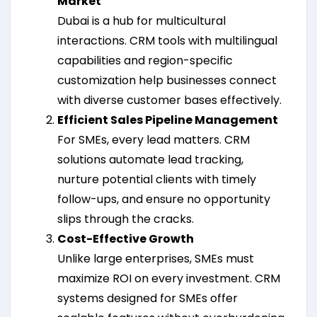
Market
Dubai is a hub for multicultural
interactions. CRM tools with multilingual
capabilities and region-specific
customization help businesses connect
with diverse customer bases effectively.
Efficient Sales Pipeline Management
For SMEs, every lead matters. CRM
solutions automate lead tracking,
nurture potential clients with timely
follow-ups, and ensure no opportunity
slips through the cracks.
Cost-Effective Growth
Unlike large enterprises, SMEs must
maximize ROI on every investment. CRM
systems designed for SMEs offer