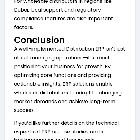
For wholesale distributors in regions like
Dubai, local support and regulatory
compliance features are also important
factors.
Conclusion
A well-implemented Distribution ERP isn’t just
about managing operations—it’s about
positioning your business for growth. By
optimizing core functions and providing
actionable insights, ERP solutions enable
wholesale distributors to adapt to changing
market demands and achieve long-term
success.
If you’d like further details on the technical
aspects of ERP or case studies on its