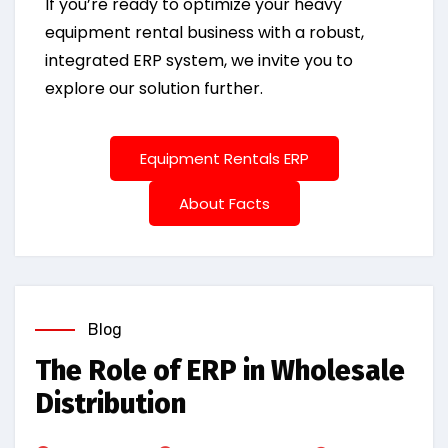
If you’re ready to optimize your heavy
equipment rental business with a robust,
integrated ERP system, we invite you to
explore our solution further.
Equipment Rentals ERP
About Facts
Blog
The Role of ERP in Wholesale
Distribution