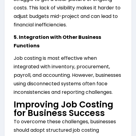
costs. This lack of visibility makes it harder to
adjust budgets mid-project and can lead to
financial inefficiencies.
5. Integration with Other Business
Functions
Job costing is most effective when
integrated with inventory, procurement,
payroll, and accounting. However, businesses
using disconnected systems often face
inconsistencies and reporting challenges.
Improving Job Costing
for Business Success
To overcome these challenges, businesses
should adopt structured job costing