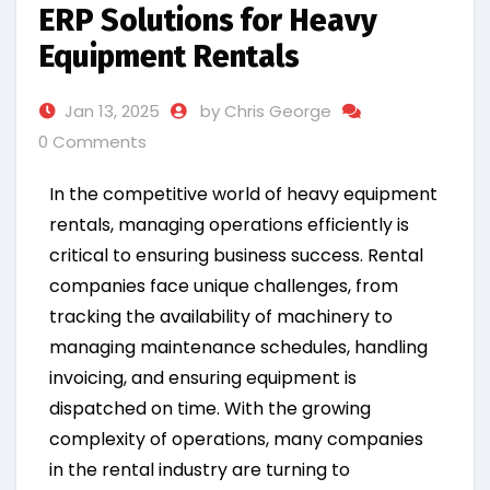
ERP Solutions for Heavy
Equipment Rentals
Jan 13, 2025
by Chris George
0 Comments
In the competitive world of heavy equipment
rentals, managing operations efficiently is
critical to ensuring business success. Rental
companies face unique challenges, from
tracking the availability of machinery to
managing maintenance schedules, handling
invoicing, and ensuring equipment is
dispatched on time. With the growing
complexity of operations, many companies
in the rental industry are turning to