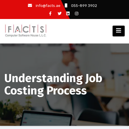
info@facts.ae
055-899 3902
Understanding Job
Costing Process