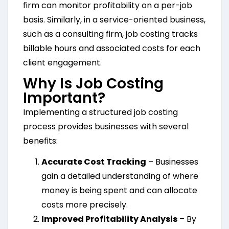
firm can monitor profitability on a per-job
basis. Similarly, in a service-oriented business,
such as a consulting firm, job costing tracks
billable hours and associated costs for each
client engagement.
Why Is Job Costing
Important?
Implementing a structured job costing
process provides businesses with several
benefits:
Accurate Cost Tracking
– Businesses
gain a detailed understanding of where
money is being spent and can allocate
costs more precisely.
Improved Profitability Analysis
– By