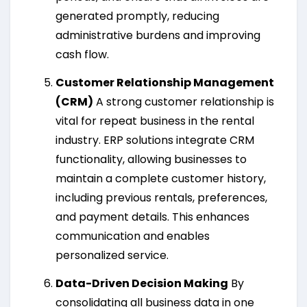
generated promptly, reducing
administrative burdens and improving
cash flow.
Customer Relationship Management
(CRM)
A strong customer relationship is
vital for repeat business in the rental
industry. ERP solutions integrate CRM
functionality, allowing businesses to
maintain a complete customer history,
including previous rentals, preferences,
and payment details. This enhances
communication and enables
personalized service.
Data-Driven Decision Making
By
consolidating all business data in one