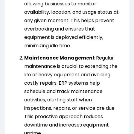
allowing businesses to monitor
availability, location, and usage status at
any given moment. This helps prevent
overbooking and ensures that
equipment is deployed efficiently,
minimizing idle time.
Maintenance Management
Regular
maintenance is crucial to extending the
life of heavy equipment and avoiding
costly repairs. ERP systems help
schedule and track maintenance
activities, alerting staff when
inspections, repairs, or service are due.
This proactive approach reduces
downtime and increases equipment
uptime.