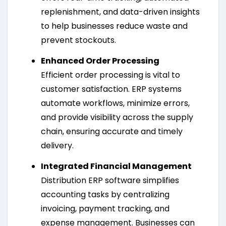
replenishment, and data-driven insights
to help businesses reduce waste and
prevent stockouts.
Enhanced Order Processing
Efficient order processing is vital to
customer satisfaction. ERP systems
automate workflows, minimize errors,
and provide visibility across the supply
chain, ensuring accurate and timely
delivery.
Integrated Financial Management
Distribution ERP software simplifies
accounting tasks by centralizing
invoicing, payment tracking, and
expense management. Businesses can