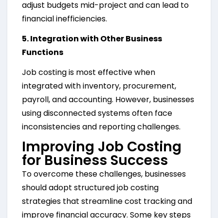
adjust budgets mid-project and can lead to
financial inefficiencies.
5. Integration with Other Business
Functions
Job costing is most effective when
integrated with inventory, procurement,
payroll, and accounting. However, businesses
using disconnected systems often face
inconsistencies and reporting challenges.
Improving Job Costing
for Business Success
To overcome these challenges, businesses
should adopt structured job costing
strategies that streamline cost tracking and
improve financial accuracy. Some key steps