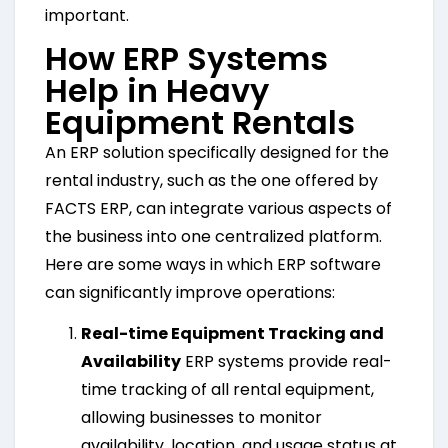
important.
How ERP Systems
Help in Heavy
Equipment Rentals
An ERP solution specifically designed for the
rental industry, such as the one offered by
FACTS ERP, can integrate various aspects of
the business into one centralized platform.
Here are some ways in which ERP software
can significantly improve operations:
Real-time Equipment Tracking and
Availability
ERP systems provide real-
time tracking of all rental equipment,
allowing businesses to monitor
availability, location, and usage status at