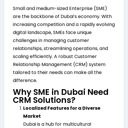
Small and medium-sized Enterprise (SME)
are the backbone of Dubai’s economy. With
increasing competition and a rapidly evolving
digital landscape, SMEs face unique
challenges in managing customer
relationships, streamlining operations, and
scaling efficiently. A robust Customer
Relationship Management (CRM) system
tailored to their needs can make all the
difference.
Why SME in Dubai Need
CRM Solutions?
Localized Features for a Diverse
Market
Dubai is a hub for multicultural