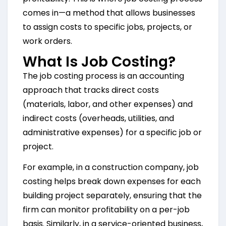
comes in—a method that allows businesses
to assign costs to specific jobs, projects, or
work orders.
What Is Job Costing?
The job costing process is an accounting
approach that tracks direct costs
(materials, labor, and other expenses) and
indirect costs (overheads, utilities, and
administrative expenses) for a specific job or
project.
For example, in a construction company, job
costing helps break down expenses for each
building project separately, ensuring that the
firm can monitor profitability on a per-job
basis. Similarly, in a service-oriented business,