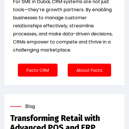
For SME in Dubai, CRM systems are not just
tools—they’re growth partners. By enabling
businesses to manage customer
relationships effectively, streamline
processes, and make data-driven decisions,
CRMs empower to compete and thrive in a
challenging marketplace.
Facts CRM
About Facts
Blog
Transforming Retail with
Advanced POS and ERP