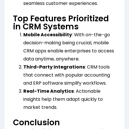
seamless customer experiences.
Top Features Prioritized
in CRM Systems
Mobile Accessibility
: With on-the-go
decision-making being crucial, mobile
CRM apps enable enterprises to access
data anytime, anywhere.
Third-Party Integrations
: CRM tools
that connect with popular accounting
and ERP software simplify workflows.
Real-Time Analytics
: Actionable
insights help them adapt quickly to
market trends.
Conclusion