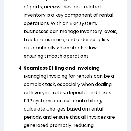
of parts, accessories, and related
inventory is a key component of rental
operations. With an ERP system,
businesses can manage inventory levels,
track items in use, and order supplies
automatically when stock is low,
ensuring smooth operations.
Seamless Billing and Invoicing
Managing invoicing for rentals can be a
complex task, especially when dealing
with varying rates, deposits, and taxes.
ERP systems can automate billing,
calculate charges based on rental
periods, and ensure that all invoices are
generated promptly, reducing