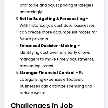
profitable and adjust pricing strategies
accordingly.
Better Budgeting & Forecasting
–
With historical job cost data, businesses
can create more accurate estimates for
future projects.
Enhanced Decision-Making
–
Identifying cost overruns early allows
managers to make timely adjustments,
preventing losses.
Stronger Financial Control
– By
categorizing expenses effectively,
businesses can optimize spending and
reduce waste.
Challenges in Job