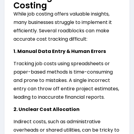
Costing
While job costing offers valuable insights,
many businesses struggle to implement it
efficiently. Several roadblocks can make
accurate cost tracking difficult:
1. Manual Data Entry & Human Errors
Tracking job costs using spreadsheets or
paper-based methods is time-consuming
and prone to mistakes. A single incorrect
entry can throw off entire project estimates,
leading to inaccurate financial reports.
2. Unclear Cost Allocation
Indirect costs, such as administrative
overheads or shared utilities, can be tricky to