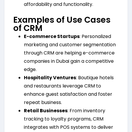
affordability and functionality.
Examples of Use Cases
of CRM
E-commerce Startups
: Personalized
marketing and customer segmentation
through CRM are helping e-commerce
companies in Dubai gain a competitive
edge.
Hospitality Ventures
: Boutique hotels
and restaurants leverage CRM to
enhance guest satisfaction and foster
repeat business.
Retail Businesses
: From inventory
tracking to loyalty programs, CRM
integrates with POS systems to deliver