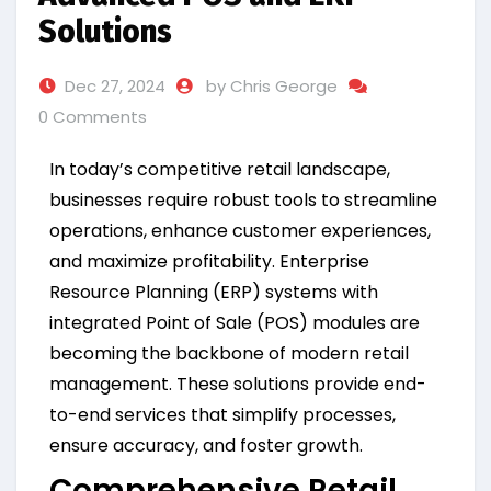
Solutions
Dec 27, 2024
by Chris George
0 Comments
In today’s competitive retail landscape,
businesses require robust tools to streamline
operations, enhance customer experiences,
and maximize profitability. Enterprise
Resource Planning (ERP) systems with
integrated Point of Sale (POS) modules are
becoming the backbone of modern retail
management. These solutions provide end-
to-end services that simplify processes,
ensure accuracy, and foster growth.
Comprehensive Retail