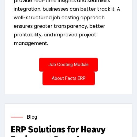
provide real-time insights and seamless
integration, businesses can better track it. A
well-structured job costing approach
ensures greater transparency, better
profitability, and improved project
management.
Job Costing Module
About Facts ERP
Blog
ERP Solutions for Heavy