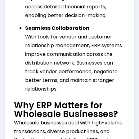
access detailed financial reports,
enabling better decision-making.
Seamless Collaboration
With tools for vendor and customer
relationship management, ERP systems
improve communication across the
distribution network. Businesses can
track vendor performance, negotiate
better terms, and maintain stronger
relationships.
Why ERP Matters for
Wholesale Businesses?
Wholesale businesses deal with high-volume
transactions, diverse product lines, and