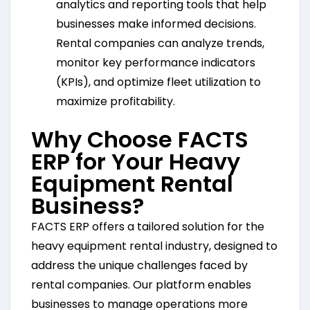
analytics and reporting tools that help
businesses make informed decisions.
Rental companies can analyze trends,
monitor key performance indicators
(KPIs), and optimize fleet utilization to
maximize profitability.
Why Choose FACTS
ERP for Your Heavy
Equipment Rental
Business?
FACTS ERP offers a tailored solution for the
heavy equipment rental industry, designed to
address the unique challenges faced by
rental companies. Our platform enables
businesses to manage operations more