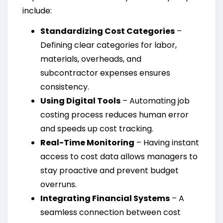
include:
Standardizing Cost Categories
–
Defining clear categories for labor,
materials, overheads, and
subcontractor expenses ensures
consistency.
Using Digital Tools
– Automating job
costing process reduces human error
and speeds up cost tracking.
Real-Time Monitoring
– Having instant
access to cost data allows managers to
stay proactive and prevent budget
overruns.
Integrating Financial Systems
– A
seamless connection between cost