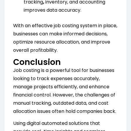
tracking
,
inventory, and accounting
improves data accuracy.
With an effective job costing system in place,
businesses can make informed decisions,
optimize resource allocation, and improve
overall profitability.
Conclusion
Job costing is a powerful tool for businesses
looking to track expenses accurately,
manage projects efficiently, and enhance
financial control. However, the challenges of
manual tracking, outdated data, and cost
allocation issues often hold companies back.
Using digital automated solutions that