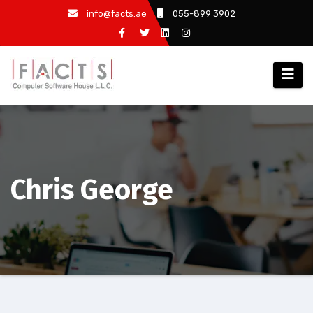
info@facts.ae
055-899 3902
Chris George