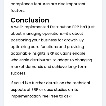
compliance features are also important
factors.
Conclusion
A well-implemented Distribution ERP isn’t just
about managing operations—it’s about
positioning your business for growth. By
optimizing core functions and providing
actionable insights, ERP solutions enable
wholesale distributors to adapt to changing
market demands and achieve long-term
success.
If you’d like further details on the technical
aspects of ERP or case studies on its
implementation, feel free to ask!