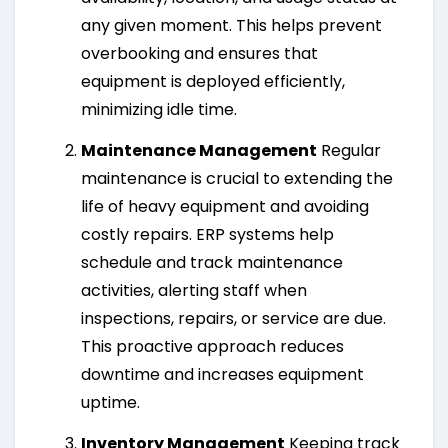
any given moment. This helps prevent
overbooking and ensures that
equipment is deployed efficiently,
minimizing idle time.
Maintenance Management
Regular
maintenance is crucial to extending the
life of heavy equipment and avoiding
costly repairs. ERP systems help
schedule and track maintenance
activities, alerting staff when
inspections, repairs, or service are due.
This proactive approach reduces
downtime and increases equipment
uptime.
Inventory Management
Keeping track