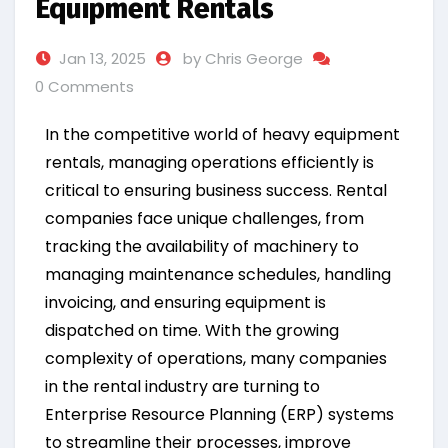
Equipment Rentals
Jan 13, 2025
by Chris George
0 Comments
In the competitive world of heavy equipment
rentals, managing operations efficiently is
critical to ensuring business success. Rental
companies face unique challenges, from
tracking the availability of machinery to
managing maintenance schedules, handling
invoicing, and ensuring equipment is
dispatched on time. With the growing
complexity of operations, many companies
in the rental industry are turning to
Enterprise Resource Planning (ERP) systems
to streamline their processes, improve