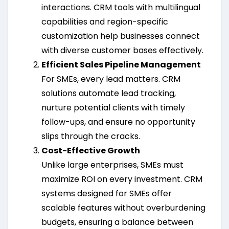
interactions. CRM tools with multilingual
capabilities and region-specific
customization help businesses connect
with diverse customer bases effectively.
Efficient Sales Pipeline Management
For SMEs, every lead matters. CRM
solutions automate lead tracking,
nurture potential clients with timely
follow-ups, and ensure no opportunity
slips through the cracks.
Cost-Effective Growth
Unlike large enterprises, SMEs must
maximize ROI on every investment. CRM
systems designed for SMEs offer
scalable features without overburdening
budgets, ensuring a balance between