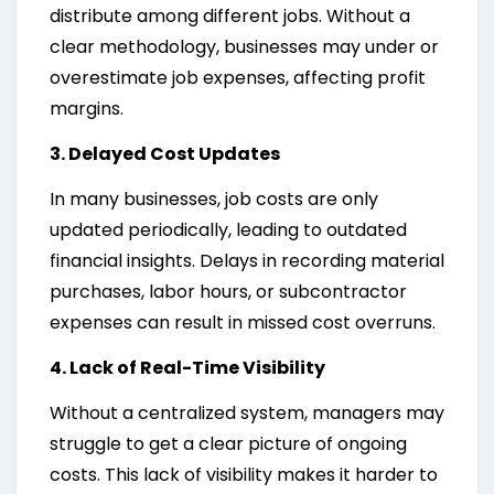
distribute among different jobs. Without a
clear methodology, businesses may under or
overestimate job expenses, affecting profit
margins.
3. Delayed Cost Updates
In many businesses, job costs are only
updated periodically, leading to outdated
financial insights. Delays in recording material
purchases, labor hours, or subcontractor
expenses can result in missed cost overruns.
4. Lack of Real-Time Visibility
Without a centralized system, managers may
struggle to get a clear picture of ongoing
costs. This lack of visibility makes it harder to