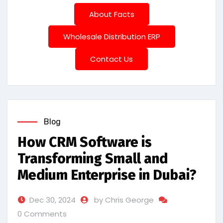
About Facts
Wholesale Distribution ERP
Contact Us
Blog
How CRM Software is
Transforming Small and
Medium Enterprise in Dubai?
Dec 30, 2024
by Chris George
0 Comments