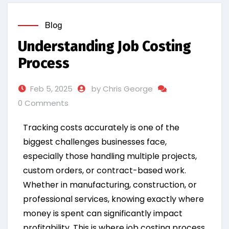
Blog
Understanding Job Costing
Process
Feb 5, 2025
by Chris George
0 Comments
Tracking costs accurately is one of the
biggest challenges businesses face,
especially those handling multiple projects,
custom orders, or contract-based work.
Whether in manufacturing, construction, or
professional services, knowing exactly where
money is spent can significantly impact
profitability. This is where job costing process