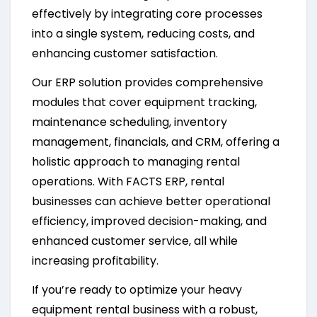
effectively by integrating core processes
into a single system, reducing costs, and
enhancing customer satisfaction.
Our ERP solution provides comprehensive
modules that cover equipment tracking,
maintenance scheduling, inventory
management, financials, and CRM, offering a
holistic approach to managing rental
operations. With FACTS ERP, rental
businesses can achieve better operational
efficiency, improved decision-making, and
enhanced customer service, all while
increasing profitability.
If you’re ready to optimize your heavy
equipment rental business with a robust,