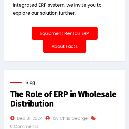
integrated ERP system, we invite you to
explore our solution further.
Equipment Rentals ERP
About Facts
Blog
The Role of ERP in Wholesale
Distribution
Dec 31, 2024
by Chris George
0 Comments