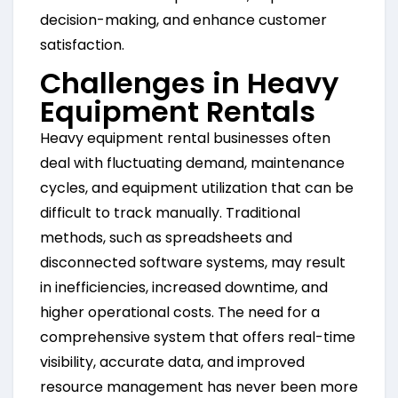
decision-making, and enhance customer
satisfaction.
Challenges in Heavy
Equipment Rentals
Heavy equipment rental businesses often
deal with fluctuating demand, maintenance
cycles, and equipment utilization that can be
difficult to track manually. Traditional
methods, such as spreadsheets and
disconnected software systems, may result
in inefficiencies, increased downtime, and
higher operational costs. The need for a
comprehensive system that offers real-time
visibility, accurate data, and improved
resource management has never been more