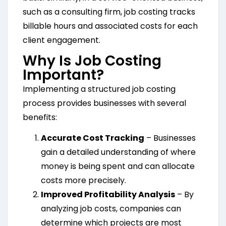
such as a consulting firm, job costing tracks
billable hours and associated costs for each
client engagement.
Why Is Job Costing
Important?
Implementing a structured job costing
process provides businesses with several
benefits:
Accurate Cost Tracking
– Businesses
gain a detailed understanding of where
money is being spent and can allocate
costs more precisely.
Improved Profitability Analysis
– By
analyzing job costs, companies can
determine which projects are most