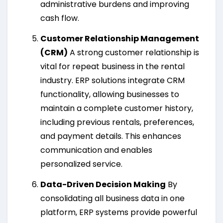
administrative burdens and improving
cash flow.
Customer Relationship Management
(CRM)
A strong customer relationship is
vital for repeat business in the rental
industry. ERP solutions integrate CRM
functionality, allowing businesses to
maintain a complete customer history,
including previous rentals, preferences,
and payment details. This enhances
communication and enables
personalized service.
Data-Driven Decision Making
By
consolidating all business data in one
platform, ERP systems provide powerful