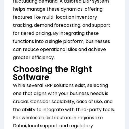
fluctuating demand. A tailored ERP system
helps manage these dynamics, offering
features like multi-location inventory
tracking, demand forecasting, and support
for tiered pricing. By integrating these
functions into a single platform, businesses
can reduce operational silos and achieve
greater efficiency.
Choosing the Right
Software
While several ERP solutions exist, selecting
one that aligns with your business needs is
crucial. Consider scalability, ease of use, and
the ability to integrate with third-party tools.
For wholesale distributors in regions like
Dubai, local support and regulatory