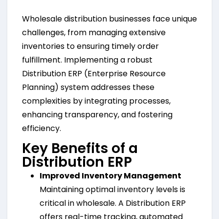
Wholesale distribution businesses face unique
challenges, from managing extensive
inventories to ensuring timely order
fulfillment. Implementing a robust
Distribution ERP (Enterprise Resource
Planning) system addresses these
complexities by integrating processes,
enhancing transparency, and fostering
efficiency.
Key Benefits of a
Distribution ERP
Improved Inventory Management
Maintaining optimal inventory levels is
critical in wholesale. A Distribution ERP
offers real-time tracking, automated