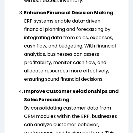
without excess inventory.
Enhance Financial Decision Making
ERP systems enable data-driven
financial planning and forecasting by
integrating data from sales, expenses,
cash flow, and budgeting. With financial
analytics, businesses can assess
profitability, monitor cash flow, and
allocate resources more effectively,
ensuring sound financial decisions.
Improve Customer Relationships and
Sales Forecasting
By consolidating customer data from
CRM modules within the ERP, businesses
can analyze customer behavior,
preferences, and buying patterns. This