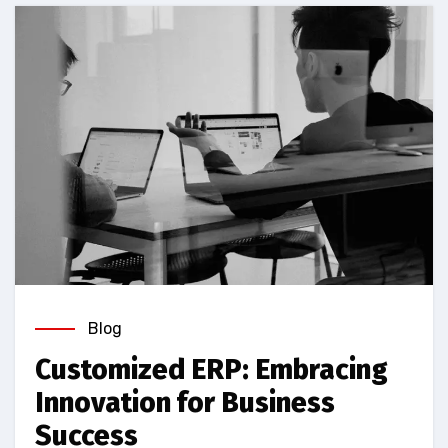
Blog
Customized ERP: Embracing
Innovation for Business
Success