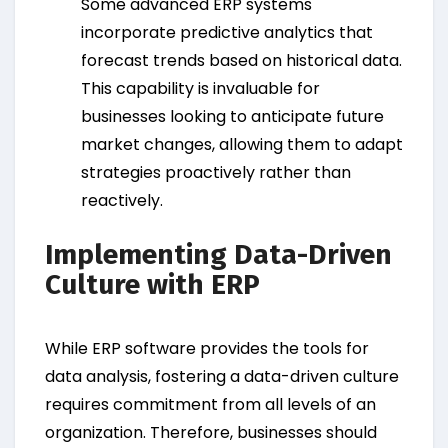
Some advanced ERP systems
incorporate predictive analytics that
forecast trends based on historical data.
This capability is invaluable for
businesses looking to anticipate future
market changes, allowing them to adapt
strategies proactively rather than
reactively.
Implementing Data-Driven
Culture with ERP
While ERP software provides the tools for
data analysis, fostering a data-driven culture
requires commitment from all levels of an
organization. Therefore, businesses should