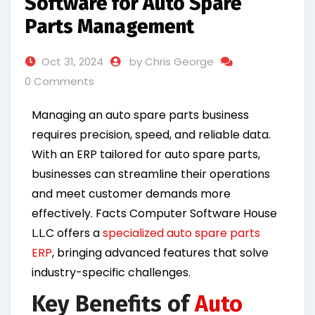
Software for Auto Spare
Parts Management
Oct 31, 2024
by Chris George
0 Comments
Managing an auto spare parts business
requires precision, speed, and reliable data.
With an ERP tailored for auto spare parts,
businesses can streamline their operations
and meet customer demands more
effectively. Facts Computer Software House
L.L.C offers a
specialized auto spare parts
ERP
, bringing advanced features that solve
industry-specific challenges.
Key Benefits of
Auto