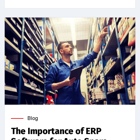
Blog
The Importance of ERP