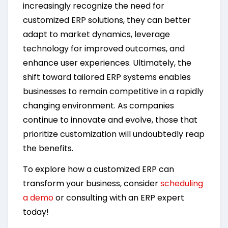
increasingly recognize the need for
customized ERP solutions, they can better
adapt to market dynamics, leverage
technology for improved outcomes, and
enhance user experiences. Ultimately, the
shift toward tailored ERP systems enables
businesses to remain competitive in a rapidly
changing environment. As companies
continue to innovate and evolve, those that
prioritize customization will undoubtedly reap
the benefits.
To explore how a customized ERP can
transform your business, consider
scheduling
a demo
or consulting with an ERP expert
today!