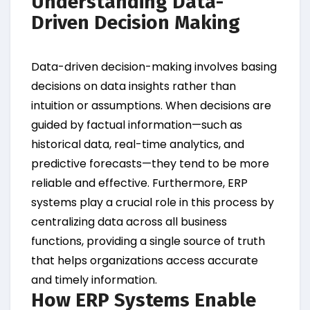
Understanding Data-
Driven Decision Making
Data-driven decision-making involves basing
decisions on data insights rather than
intuition or assumptions. When decisions are
guided by factual information—such as
historical data, real-time analytics, and
predictive forecasts—they tend to be more
reliable and effective. Furthermore, ERP
systems play a crucial role in this process by
centralizing data across all business
functions, providing a single source of truth
that helps organizations access accurate
and timely information.
How ERP Systems Enable