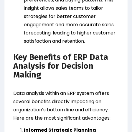
insight allows sales teams to tailor
strategies for better customer
engagement and more accurate sales
forecasting, leading to higher customer
satisfaction and retention.
Key Benefits of ERP Data
Analysis for Decision
Making
Data analysis within an ERP system offers
several benefits directly impacting an
organization’s bottom line and efficiency.
Here are the most significant advantages:
Informed Strategic Planning