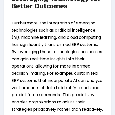
Better Outcomes
Furthermore, the integration of emerging
technologies such as artificial intelligence
(AI), machine learning, and cloud computing
has significantly transformed ERP systems.
By leveraging these technologies, businesses
can gain real-time insights into their
operations, allowing for more informed
decision-making. For example, customized
ERP systems that incorporate AI can analyze
vast amounts of data to identify trends and
predict future demands . This predictivey
enables organizations to adjust their
strategies proactively rather than reactively.