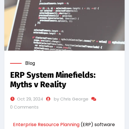
Blog
ERP System Minefields:
Myths v Reality
Oct 29, 2024
by Chris George
0 Comments
Enterprise Resource Planning
(ERP) software