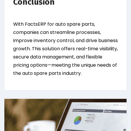
Conclusion
With FactsERP for auto spare parts,
companies can streamline processes,
improve inventory control, and drive business
growth. This solution offers real-time visibility,
secure data management, and flexible
pricing options—meeting the unique needs of
the auto spare parts industry.