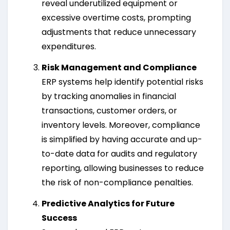
reveal underutilized equipment or
excessive overtime costs, prompting
adjustments that reduce unnecessary
expenditures.
Risk Management and Compliance
ERP systems help identify potential risks
by tracking anomalies in financial
transactions, customer orders, or
inventory levels. Moreover, compliance
is simplified by having accurate and up-
to-date data for audits and regulatory
reporting, allowing businesses to reduce
the risk of non-compliance penalties.
Predictive Analytics for Future
Success