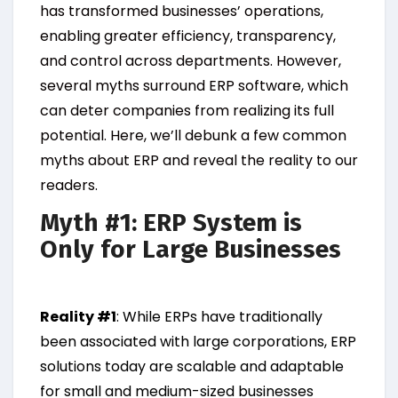
has transformed businesses’ operations,
enabling greater efficiency, transparency,
and control across departments. However,
several myths surround ERP software, which
can deter companies from realizing its full
potential. Here, we’ll debunk a few common
myths about ERP and reveal the reality to our
readers.
Myth #1: ERP System is
Only for Large Businesses
Reality #1
: While ERPs have traditionally
been associated with large corporations, ERP
solutions today are scalable and adaptable
for small and medium-sized businesses