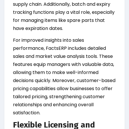
supply chain. Additionally, batch and expiry
tracking functions play a vital role, especially
for managing items like spare parts that
have expiration dates.
For improved insights into sales
performance, FactsERP includes detailed
sales and market value analysis tools. These
features equip managers with valuable data,
allowing them to make well-informed
decisions quickly. Moreover, customer-based
pricing capabilities allow businesses to offer
tailored pricing, strengthening customer
relationships and enhancing overall
satisfaction.
Flexible Licensing and