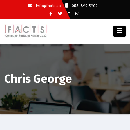
info@facts.ae
055-899 3902
Chris George