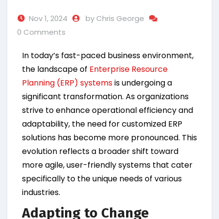
Nov 1, 2024
by Chris George
0 Comments
In today’s fast-paced business environment,
the landscape of
Enterprise Resource
Planning (ERP) systems
is undergoing a
significant transformation. As organizations
strive to enhance operational efficiency and
adaptability, the need for customized ERP
solutions has become more pronounced. This
evolution reflects a broader shift toward
more agile, user-friendly systems that cater
specifically to the unique needs of various
industries.
Adapting to Change