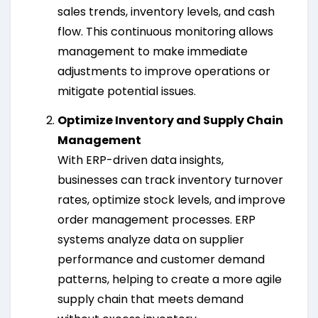
sales trends, inventory levels, and cash
flow. This continuous monitoring allows
management to make immediate
adjustments to improve operations or
mitigate potential issues.
Optimize Inventory and Supply Chain
Management
With ERP-driven data insights,
businesses can track inventory turnover
rates, optimize stock levels, and improve
order management processes. ERP
systems analyze data on supplier
performance and customer demand
patterns, helping to create a more agile
supply chain that meets demand