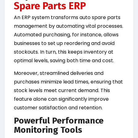
Spare Parts ERP
An ERP system transforms auto spare parts
management by automating vital processes.
Automated purchasing, for instance, allows
businesses to set up reordering and avoid
stockouts. In turn, this keeps inventory at
optimal levels, saving both time and cost.
Moreover, streamlined deliveries and
purchases minimize lead times, ensuring that
stock levels meet current demand. This
feature alone can significantly improve
customer satisfaction and retention.
Powerful Performance
Monitoring Tools