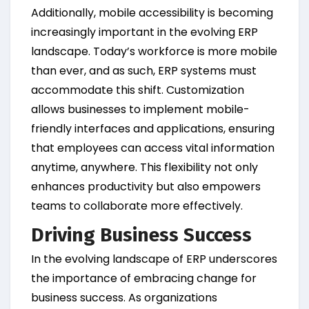
Additionally, mobile accessibility is becoming
increasingly important in the evolving ERP
landscape. Today’s workforce is more mobile
than ever, and as such, ERP systems must
accommodate this shift. Customization
allows businesses to implement mobile-
friendly interfaces and applications, ensuring
that employees can access vital information
anytime, anywhere. This flexibility not only
enhances productivity but also empowers
teams to collaborate more effectively.
Driving Business Success
In the evolving landscape of ERP underscores
the importance of embracing change for
business success. As organizations