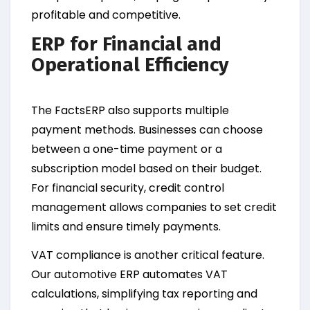
profitable and competitive.
ERP for Financial and
Operational Efficiency
The FactsERP also supports multiple
payment methods. Businesses can choose
between a one-time payment or a
subscription model based on their budget.
For financial security, credit control
management allows companies to set credit
limits and ensure timely payments.
VAT compliance is another critical feature.
Our automotive ERP automates VAT
calculations, simplifying tax reporting and