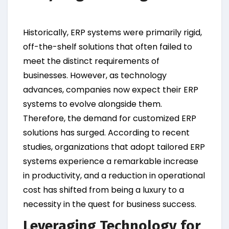
Historically, ERP systems were primarily rigid,
off-the-shelf solutions that often failed to
meet the distinct requirements of
businesses. However, as technology
advances, companies now expect their ERP
systems to evolve alongside them.
Therefore, the demand for customized ERP
solutions has surged. According to recent
studies, organizations that adopt tailored ERP
systems experience a remarkable increase
in productivity, and a reduction in operational
cost has shifted from being a luxury to a
necessity in the quest for business success.
Leveraging Technology for