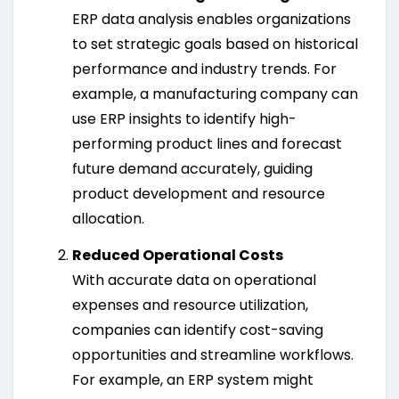
ERP data analysis enables organizations
to set strategic goals based on historical
performance and industry trends. For
example, a manufacturing company can
use ERP insights to identify high-
performing product lines and forecast
future demand accurately, guiding
product development and resource
allocation.
Reduced Operational Costs
With accurate data on operational
expenses and resource utilization,
companies can identify cost-saving
opportunities and streamline workflows.
For example, an ERP system might