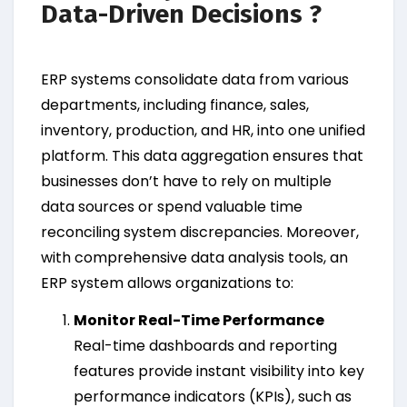
Data-Driven Decisions ?
ERP systems consolidate data from various
departments, including finance, sales,
inventory, production, and HR, into one unified
platform. This data aggregation ensures that
businesses don’t have to rely on multiple
data sources or spend valuable time
reconciling system discrepancies. Moreover,
with comprehensive data analysis tools, an
ERP system allows organizations to:
Monitor Real-Time Performance
Real-time dashboards and reporting
features provide instant visibility into key
performance indicators (KPIs), such as