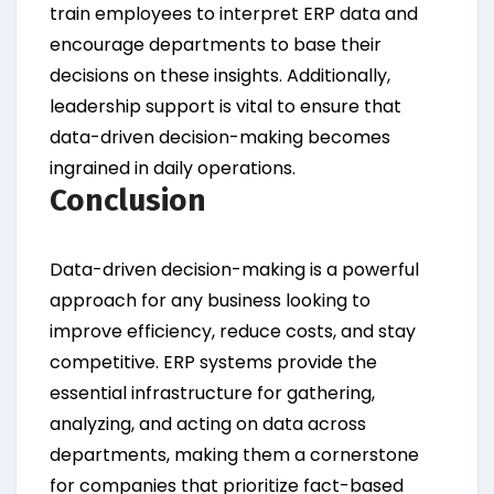
train employees to interpret ERP data and
encourage departments to base their
decisions on these insights. Additionally,
leadership support is vital to ensure that
data-driven decision-making becomes
ingrained in daily operations.
Conclusion
Data-driven decision-making is a powerful
approach for any business looking to
improve efficiency, reduce costs, and stay
competitive. ERP systems provide the
essential infrastructure for gathering,
analyzing, and acting on data across
departments, making them a cornerstone
for companies that prioritize fact-based