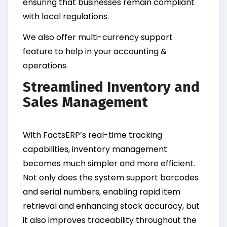
ensuring that businesses remain compliant
with local regulations.
We also offer multi-currency support
feature to help in your accounting &
operations.
Streamlined Inventory and
Sales Management
With FactsERP’s real-time tracking
capabilities, inventory management
becomes much simpler and more efficient.
Not only does the system support barcodes
and serial numbers, enabling rapid item
retrieval and enhancing stock accuracy, but
it also improves traceability throughout the