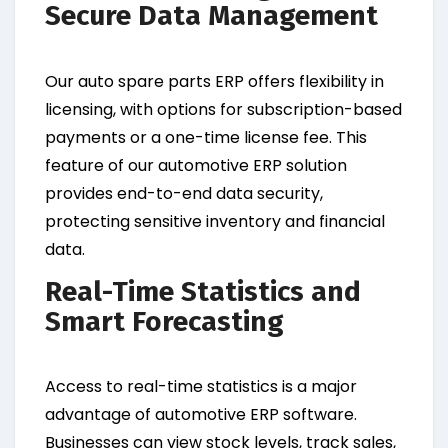
Secure Data Management
Our auto spare parts ERP offers flexibility in
licensing, with options for subscription-based
payments or a one-time license fee. This
feature of our automotive ERP solution
provides end-to-end data security,
protecting sensitive inventory and financial
data.
Real-Time Statistics and
Smart Forecasting
Access to real-time statistics is a major
advantage of automotive ERP software.
Businesses can view stock levels, track sales,