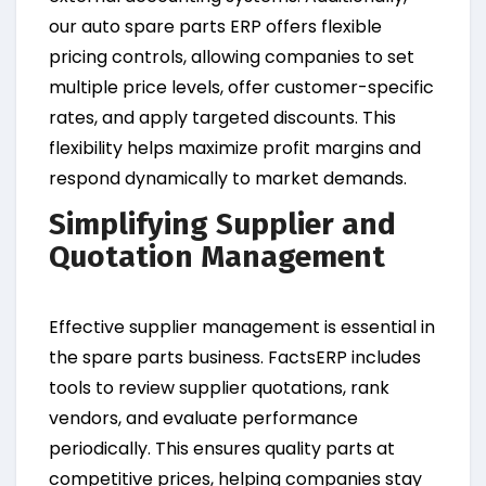
our auto spare parts ERP offers flexible
pricing controls, allowing companies to set
multiple price levels, offer customer-specific
rates, and apply targeted discounts. This
flexibility helps maximize profit margins and
respond dynamically to market demands.
Simplifying Supplier and
Quotation Management
Effective supplier management is essential in
the spare parts business. FactsERP includes
tools to review supplier quotations, rank
vendors, and evaluate performance
periodically. This ensures quality parts at
competitive prices, helping companies stay