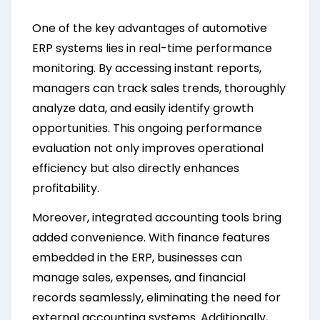
One of the key advantages of automotive
ERP systems lies in real-time performance
monitoring. By accessing instant reports,
managers can track sales trends, thoroughly
analyze data, and easily identify growth
opportunities. This ongoing performance
evaluation not only improves operational
efficiency but also directly enhances
profitability.
Moreover, integrated accounting tools bring
added convenience. With finance features
embedded in the ERP, businesses can
manage sales, expenses, and financial
records seamlessly, eliminating the need for
external accounting systems. Additionally,