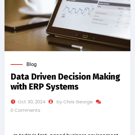
Blog
Data Driven Decision Making
with ERP Systems
Oct 30, 2024
by Chris George
0 Comments