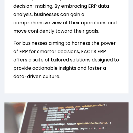
decision-making. By embracing ERP data
analysis, businesses can gain a
comprehensive view of their operations and
move confidently toward their goals.
For businesses aiming to harness the power
of ERP for smarter decisions, FACTS ERP
offers a suite of tailored solutions designed to
provide actionable insights and foster a
data-driven culture.