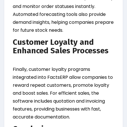
and monitor order statuses instantly.
Automated forecasting tools also provide
demand insights, helping companies prepare
for future stock needs.
Customer Loyalty and
Enhanced Sales Processes
Finally, customer loyalty programs
integrated into FactsERP allow companies to
reward repeat customers, promote loyalty
and boost sales. For efficient sales, the
software includes quotation and invoicing
features, providing businesses with fast,
accurate documentation.