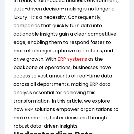
In today’s fast-paced business environment,
data-driven decision-making is no longer a
luxury—it’s a necessity. Consequently,
companies that quickly turn data into
actionable insights gain a clear competitive
edge, enabling them to respond faster to
market changes, optimize operations, and
drive growth. With
ERP systems
as the
backbone of operations, businesses have
access to vast amounts of real-time data
across all departments, making ERP data
analysis essential for achieving this
transformation. In this article, we explore
how ERP solutions empower organizations to
make smarter, faster decisions through
robust data-driven insights.