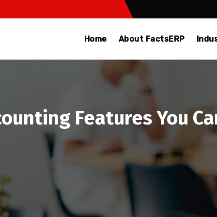
Home
About FactsERP
Indu
ounting Features You Can