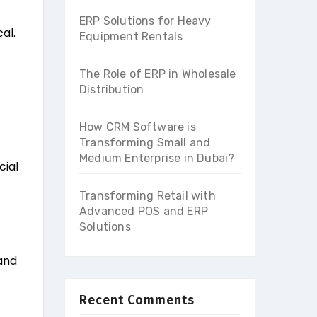
ERP Solutions for Heavy
al.
Equipment Rentals
The Role of ERP in Wholesale
Distribution
How CRM Software is
Transforming Small and
Medium Enterprise in Dubai?
cial
Transforming Retail with
Advanced POS and ERP
Solutions
 and
Recent Comments