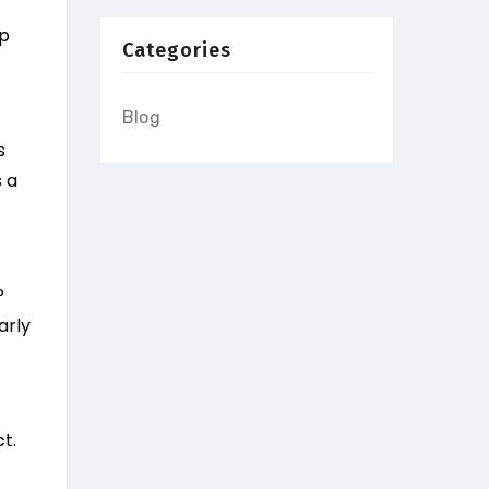
lp
Categories
Blog
s
 a
P
arly
t.