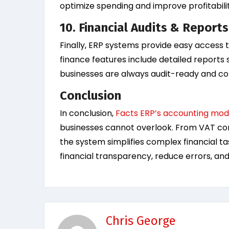
optimize spending and improve profitabilit
10. Financial Audits & Reports
Finally, ERP systems provide easy access t
finance features include detailed reports 
businesses are always audit-ready and com
Conclusion
In conclusion,
Facts ERP’s accounting modu
businesses cannot overlook. From VAT com
the system simplifies complex financial t
financial transparency, reduce errors, an
Chris George