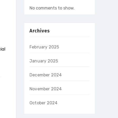
No comments to show.
Archives
February 2025
ial
January 2025
December 2024
e
November 2024
October 2024