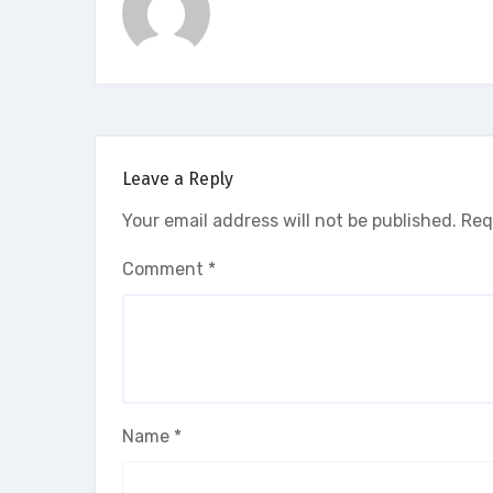
Leave a Reply
Your email address will not be published.
Req
Comment
*
Name
*