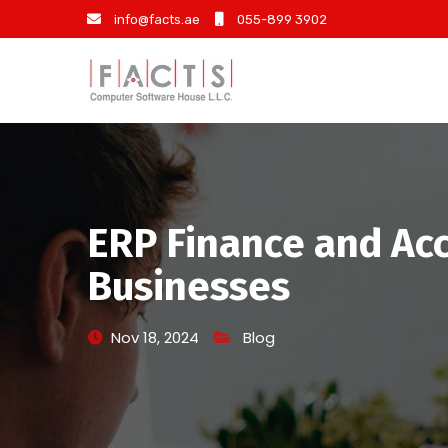
info@facts.ae
055-899 3902
ERP Finance and Acc
Businesses
Nov 18, 2024
Blog