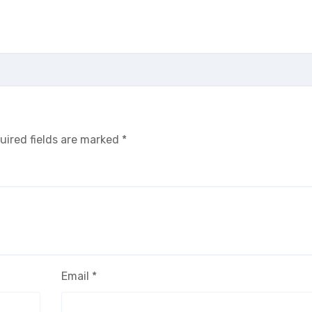
uired fields are marked
*
Email
*