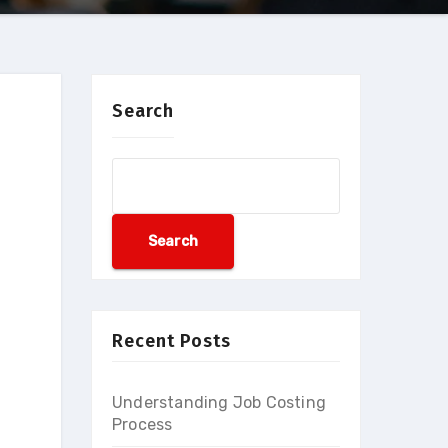
Search
Search
Recent Posts
Understanding Job Costing
Process