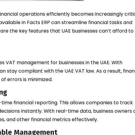
nancial operations efficiently becomes increasingly critic
available in Facts ERP can streamline financial tasks and
 are the key features that UAE businesses can’t afford to
fies VAT management for businesses in the UAE. With
n stay compliant with the UAE VAT law. As a result, finan
of errors is minimized.
ing
-time financial reporting. This allows companies to track
ecisions instantly. With real-time data, business owners
 and other financial metrics effectively.
vable Management