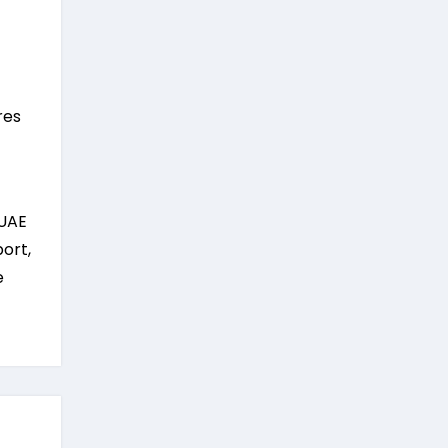
res
 UAE
ort,
e