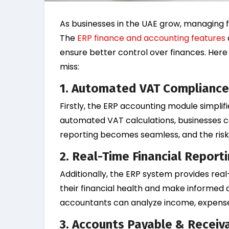
As businesses in the UAE grow, managing fi
The
ERP finance and accounting features
ensure better control over finances. Here
miss:
1.
Automated VAT Compliance
Firstly, the ERP accounting module simpli
automated VAT calculations, businesses ca
reporting becomes seamless, and the risk 
2. Real-Time Financial Report
Additionally, the ERP system provides real
their financial health and make informed d
accountants can analyze income, expenses,
3. Accounts Payable & Recei