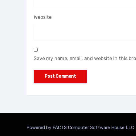
Website
Save my name, email, and website in this br
Powered by FACTS Computer Software House LLC