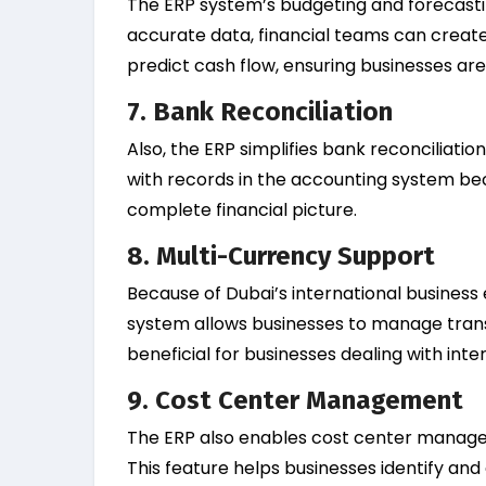
The ERP system’s budgeting and forecastin
accurate data, financial teams can create r
predict cash flow, ensuring businesses ar
7. Bank Reconciliation
Also, the ERP simplifies bank reconciliat
with records in the accounting system b
complete financial picture.
8. Multi-Currency Support
Because of Dubai’s international business
system allows businesses to manage transac
beneficial for businesses dealing with inter
9. Cost Center Management
The ERP also enables cost center manage
This feature helps businesses identify and