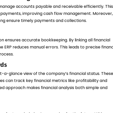
o manage accounts payable and receivable efficiently. This
eir payments, improving cash flow management. Moreover,
ng ensure timely payments and collections.
n ensures accurate bookkeeping. By linking all financial
e ERP reduces manual errors. This leads to precise financ
rocess.
rds
-a-glance view of the company’s financial status. Thes
 can track key financial metrics like profitability and
ased approach makes financial analysis both simple and