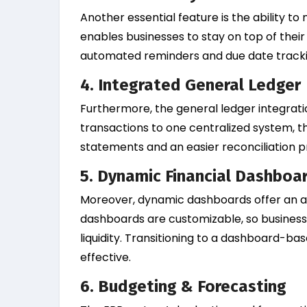
Another essential feature is the ability t
enables businesses to stay on top of th
automated reminders and due date tracki
4. Integrated General Ledger
Furthermore, the general ledger integratio
transactions to one centralized system, th
statements and an easier reconciliation p
5. Dynamic Financial Dashboa
Moreover, dynamic dashboards offer an at
dashboards are customizable, so businesses
liquidity. Transitioning to a dashboard-b
effective.
6. Budgeting & Forecasting