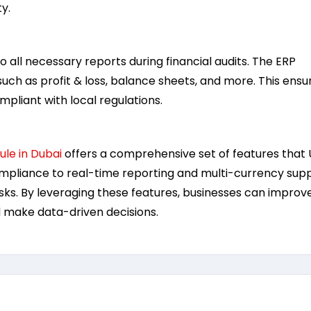
y.
o all necessary reports during financial audits. The ERP
such as profit & loss, balance sheets, and more. This ensu
pliant with local regulations.
le in Dubai
offers a comprehensive set of features that
pliance to real-time reporting and multi-currency supp
asks. By leveraging these features, businesses can improv
d make data-driven decisions.