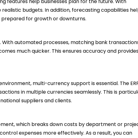
g features help businesses plan for the future. With
ealistic budgets. In addition, forecasting capabilities he
e prepared for growth or downturns.
ion. With automated processes, matching bank transaction
ecomes much quicker. This ensures accuracy and provides
 environment, multi-currency support is essential. The ER
tions in multiple currencies seamlessly. This is particul
national suppliers and clients.
ment, which breaks down costs by department or projec
 control expenses more effectively. As a result, you can