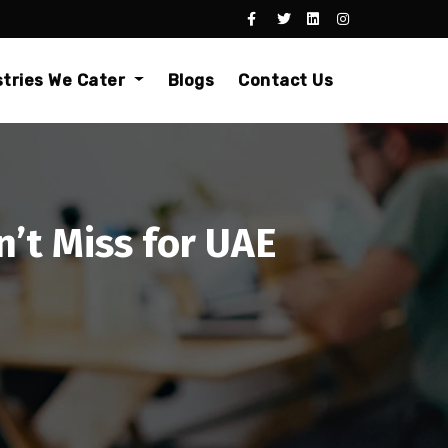
stries We Cater
Blogs
Contact Us
’t Miss for UAE