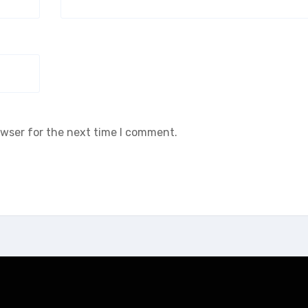
owser for the next time I comment.